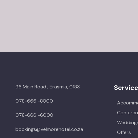
Servic
96 Main Road , Erasmia, 0183
078-666 -8000
Accommo
Conferen
078-666 -6000
Weddings
bookings@velmorehotel.co.za
Offers