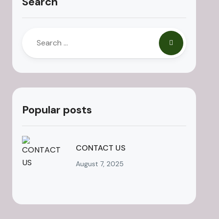
Search
Popular posts
CONTACT US
August 7, 2025