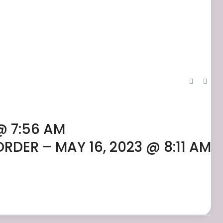
@ 7:56 AM
ORDER – MAY 16, 2023 @ 8:11 AM