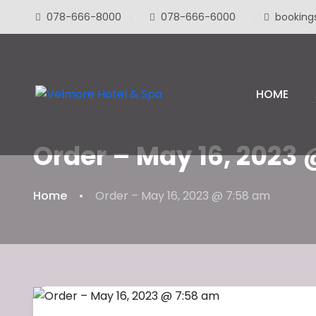
078-666-8000
078-666-6000
booking
HOME
Order – May 16, 2023
Home
Order – May 16, 2023 @ 7:58 am