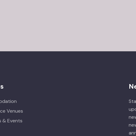
es
N
dation
Sta
upd
ce Venues
new
 & Events
new
ann