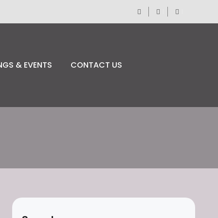
NGS & EVENTS
CONTACT US