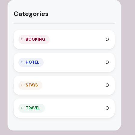
Categories
0
BOOKING
0
HOTEL
0
STAYS
0
TRAVEL