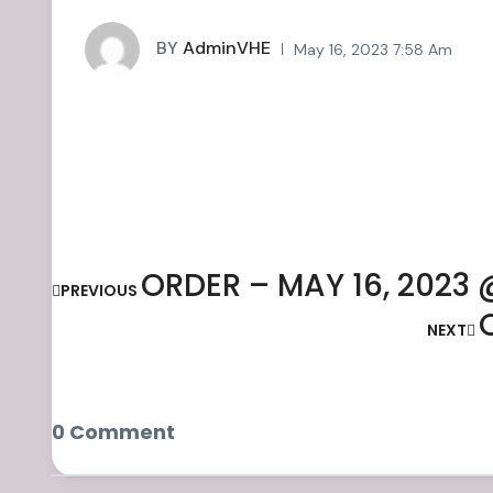
BY
AdminVHE
May 16, 2023 7:58 Am
ORDER – MAY 16, 2023 
PREVIOUS
NEXT
0 Comment