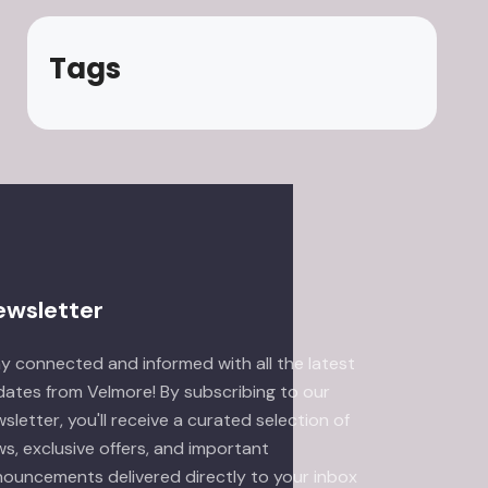
Tags
ewsletter
y connected and informed with all the latest
ates from Velmore! By subscribing to our
sletter, you'll receive a curated selection of
s, exclusive offers, and important
ouncements delivered directly to your inbox