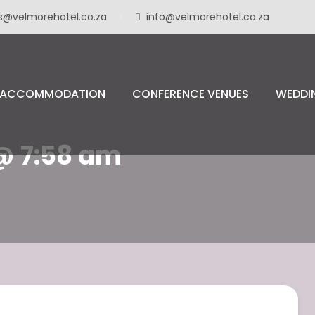
s@velmorehotel.co.za
info@velmorehotel.co.za
ACCOMMODATION
CONFERENCE VENUES
WEDDI
 @ 7:58 am