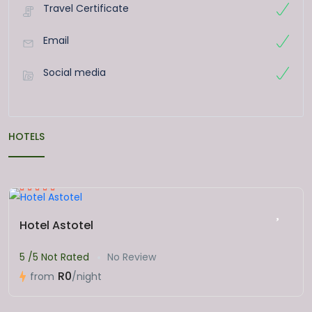
Travel Certificate
Email
Social media
HOTELS
Hotel Astotel
5 /5 Not Rated
No Review
R0
from
/night