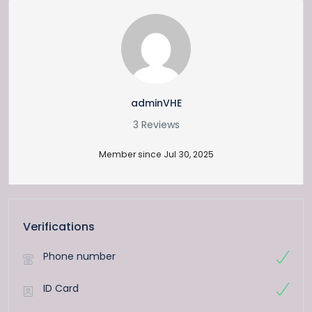
adminVHE
3 Reviews
Member since Jul 30, 2025
Verifications
Phone number
ID Card