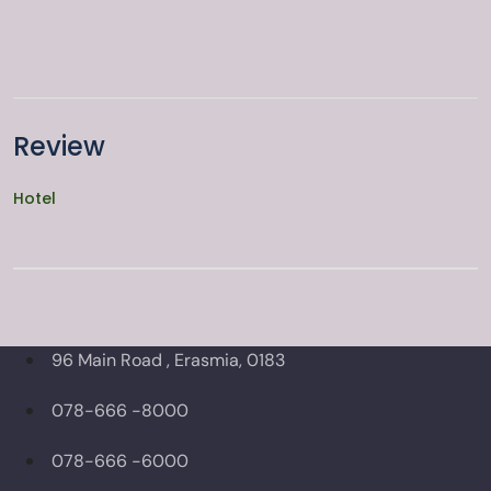
Review
Hotel
96 Main Road , Erasmia, 0183
078-666 -8000
078-666 -6000