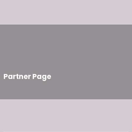
Partner Page