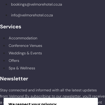
bookings@velmorehotel.co.za
info@velmorehotel.co.za
Services
Accommodation
Conference Venues
Weddings & Events
Offers
Spa & Wellness
Newsletter
Stay connected and informed with all the latest updates
from Velmore! By subscribing to our newsletter, you'll receive
a curated selection of news, exclusive offers, and important
We respect your privacy