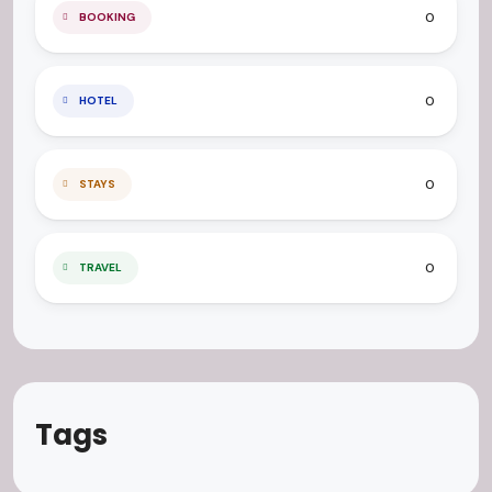
0
BOOKING
0
HOTEL
0
STAYS
0
TRAVEL
Tags