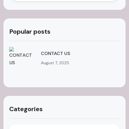
Popular posts
CONTACT US
August 7, 2025
Categories