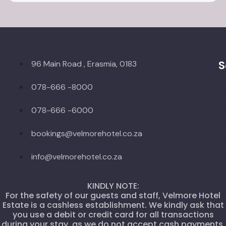
S
96 Main Road , Erasmia, 0183
078-666 -8000
078-666 -6000
bookings@velmorehotel.co.za
info@velmorehotel.co.za
KINDLY NOTE:
For the safety of our guests and staff, Velmore Hotel
Estate is a cashless establishment. We kindly ask that
you use a debit or credit card for all transactions
during your stay, as we do not accept cash payments.