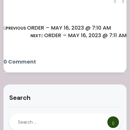
ORDER – MAY 16, 2023 @ 7:10 AM
PREVIOUS
ORDER – MAY 16, 2023 @ 7:11 AM
NEXT
0 Comment
Search