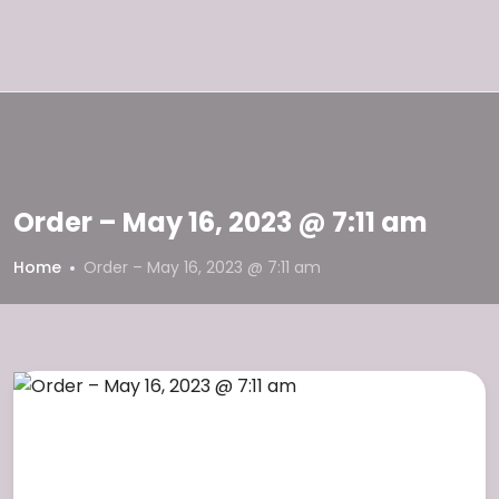
Order – May 16, 2023 @ 7:11 am
Home
Order – May 16, 2023 @ 7:11 am